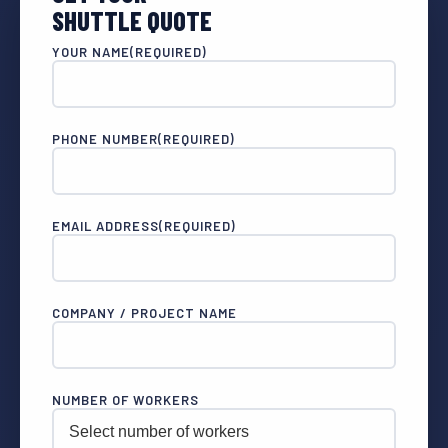
SHUTTLE QUOTE
YOUR NAME
(REQUIRED)
PHONE NUMBER
(REQUIRED)
EMAIL ADDRESS
(REQUIRED)
COMPANY / PROJECT NAME
NUMBER OF WORKERS