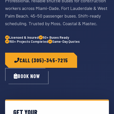
Professional, reliable shuttle buses for construction
workers across Miami-Dade, Fort Lauderdale & West
Palm Beach. 45–50 passenger buses. Shift-ready
scheduling. Trusted by Moss, Coastal & Mastec.
Licensed & Insured
50+ Buses Ready
150+ Projects Completed
Same-Day Quotes
CALL (305)-345-7215
BOOK NOW
GET YOUR