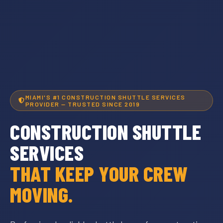
MIAMI'S #1 CONSTRUCTION SHUTTLE SERVICES
PROVIDER — TRUSTED SINCE 2019
CONSTRUCTION SHUTTLE
SERVICES
THAT KEEP YOUR CREW
MOVING.