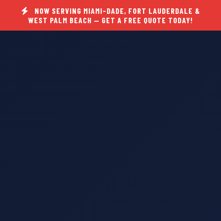
NOW SERVING MIAMI-DADE, FORT LAUDERDALE &
WEST PALM BEACH — GET A FREE QUOTE TODAY!