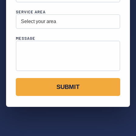
SERVICE AREA
MESSAGE